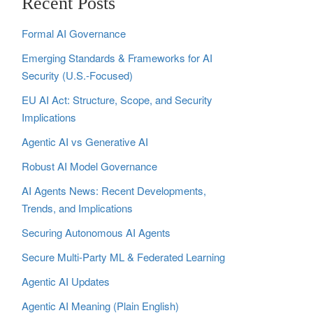
Recent Posts
Formal AI Governance
Emerging Standards & Frameworks for AI
Security (U.S.-Focused)
EU AI Act: Structure, Scope, and Security
Implications
Agentic AI vs Generative AI
Robust AI Model Governance
AI Agents News: Recent Developments,
Trends, and Implications
Securing Autonomous AI Agents
Secure Multi‑Party ML & Federated Learning
Agentic AI Updates
Agentic AI Meaning (Plain English)