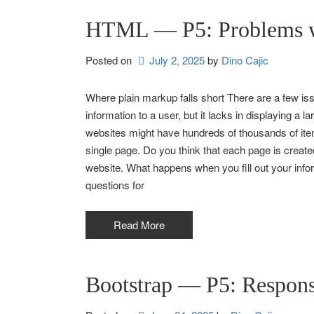
HTML — P5: Problems
Posted on
July 2, 2025
by 
Dino Cajic
Where plain markup falls short There are a few is
information to a user, but it lacks in displaying 
websites might have hundreds of thousands of it
single page. Do you think that each page is create
website. What happens when you fill out your in
questions for
Read More
Bootstrap — P5: Respon