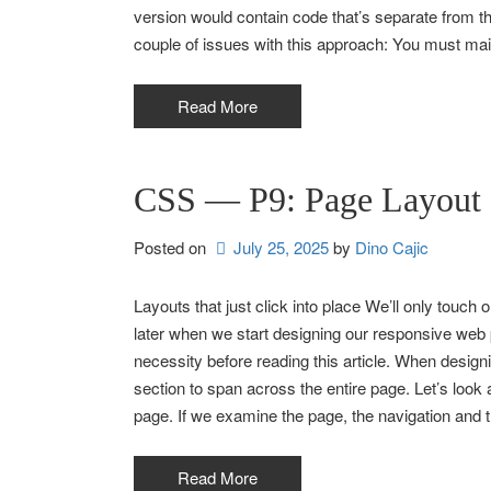
version would contain code that’s separate from t
couple of issues with this approach: You must ma
Read More
CSS — P9: Page Layout
Posted on
July 25, 2025
by 
Dino Cajic
Layouts that just click into place We’ll only touch on 
later when we start designing our responsive we
necessity before reading this article. When design
section to span across the entire page. Let’s loo
page. If we examine the page, the navigation and t
Read More