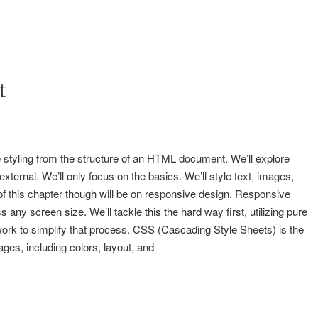
t
 styling from the structure of an HTML document. We’ll explore
 external. We’ll only focus on the basics. We’ll style text, images,
 this chapter though will be on responsive design. Responsive
 any screen size. We’ll tackle this the hard way first, utilizing pure
ork to simplify that process. CSS (Cascading Style Sheets) is the
ges, including colors, layout, and