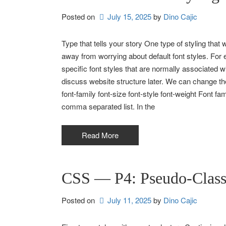
Posted on
July 15, 2025
by 
Dino Cajic
Type that tells your story One type of styling that wi
away from worrying about default font styles. For
specific font styles that are normally associated w
discuss website structure later. We can change the
font-family font-size font-style font-weight Font fa
comma separated list. In the
Read More
CSS — P4: Pseudo-Class 
Posted on
July 11, 2025
by 
Dino Cajic