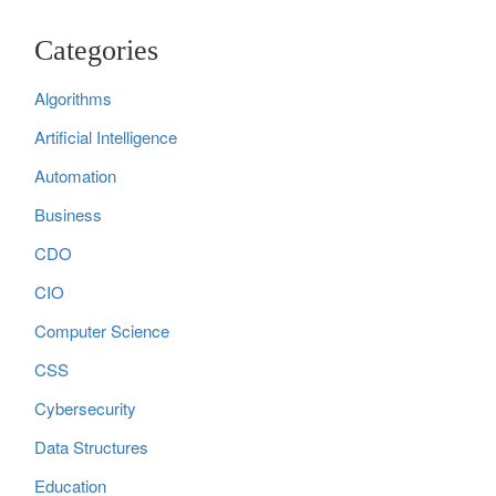
Categories
Algorithms
Artificial Intelligence
Automation
Business
CDO
CIO
Computer Science
CSS
Cybersecurity
Data Structures
Education