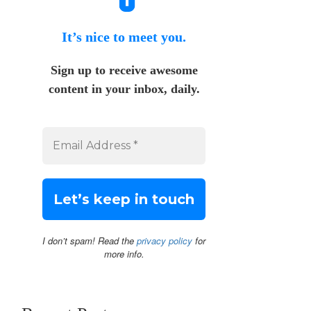
It’s nice to meet you.
Sign up to receive awesome
content in your inbox, daily.
I don’t spam! Read the
privacy policy
for
more info.