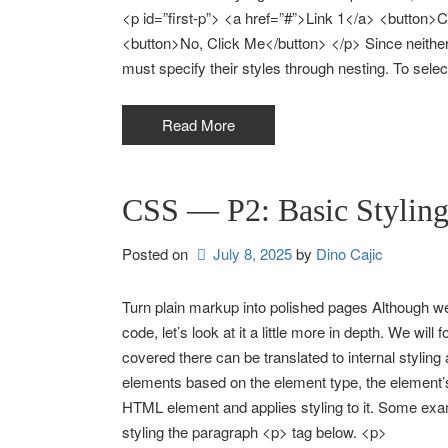
<p id=”first-p”> <a href=”#”>Link 1</a> <button>
<button>No, Click Me</button> </p> Since neither th
must specify their styles through nesting. To selec
Read More
CSS — P2: Basic Stylin
Posted on
July 8, 2025
by 
Dino Cajic
Turn plain markup into polished pages Although we
code, let’s look at it a little more in depth. We wil
covered there can be translated to internal styli
elements based on the element type, the element’s
HTML element and applies styling to it. Some exam
styling the paragraph <p> tag below. <p>