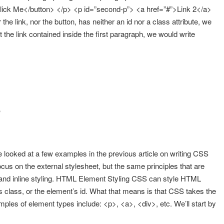
Click Me</button> </p> <p id=”second-p”> <a href=”#”>Link 2</a>
e link, nor the button, has neither an id nor a class attribute, we
t the link contained inside the first paragraph, we would write
g
 looked at a few examples in the previous article on writing CSS
l focus on the external stylesheet, but the same principles that are
ng and inline styling. HTML Element Styling CSS can style HTML
 class, or the element’s id. What that means is that CSS takes the
ples of element types include: <p>, <a>, <div>, etc. We’ll start by