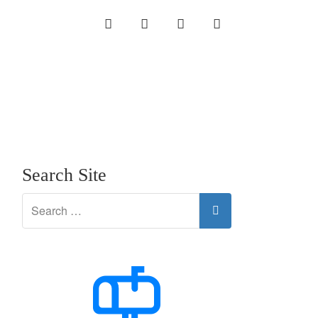
INSTAGRAM
LINKEDIN
TWITTER
YOUTUBE
Search Site