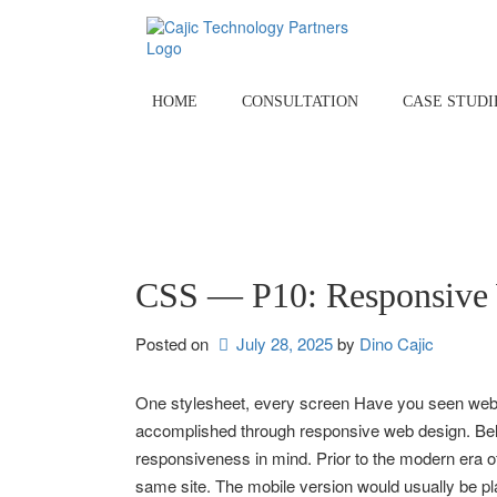
Skip
to
content
HOME
CONSULTATION
CASE STUDI
CSS — P10: Responsive
Posted on
July 28, 2025
by 
Dino Cajic
One stylesheet, every screen Have you seen websi
accomplished through responsive web design. Belo
responsiveness in mind. Prior to the modern era of
same site. The mobile version would usually be 