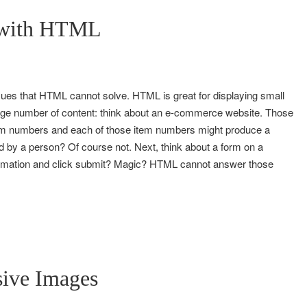
 with HTML
sues that HTML cannot solve. HTML is great for displaying small
a large number of content: think about an e-commerce website. Those
em numbers and each of those item numbers might produce a
d by a person? Of course not. Next, think about a form on a
formation and click submit? Magic? HTML cannot answer those
sive Images