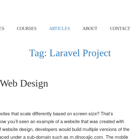
ES
COURSES
ARTICLES
ABOUT
CONTACT
Tag:
Laravel Project
 Web Design
tes that scale differently based on screen size? That’s
w you’ll seen an example of a website that was created with
 website design, developers would build multiple versions of the
placed under a sub-domain such as m.dinocajic.com. The mobile