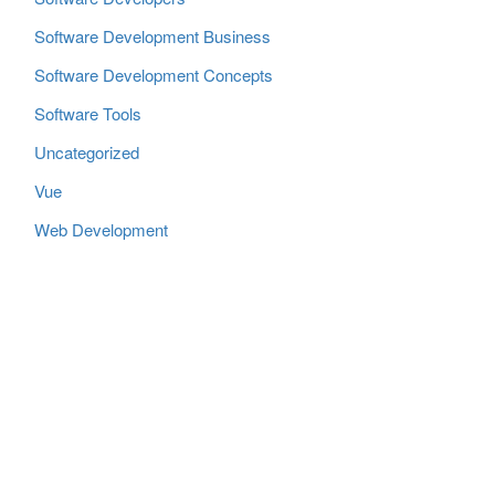
Software Development Business
Software Development Concepts
Software Tools
Uncategorized
Vue
Web Development