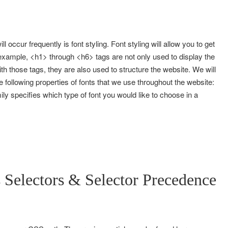
ll occur frequently is font styling. Font styling will allow you to get
 example, <h1> through <h6> tags are not only used to display the
ith those tags, they are also used to structure the website. We will
 following properties of fonts that we use throughout the website:
mily specifies which type of font you would like to choose in a
Selectors & Selector Precedence