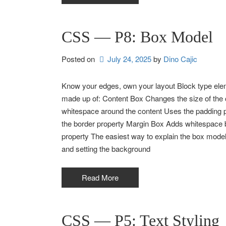
CSS — P8: Box Model
Posted on
July 24, 2025
by 
Dino Cajic
Know your edges, own your layout Block type eleme
made up of: Content Box Changes the size of the
whitespace around the content Uses the padding 
the border property Margin Box Adds whitespace
property The easiest way to explain the box model
and setting the background
Read More
CSS — P5: Text Styling