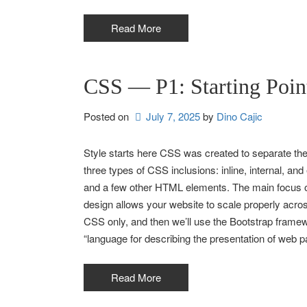
Read More
CSS — P1: Starting Poin
Posted on
July 7, 2025
by 
Dino Cajic
Style starts here CSS was created to separate the
three types of CSS inclusions: inline, internal, and
and a few other HTML elements. The main focus of
design allows your website to scale properly across
CSS only, and then we’ll use the Bootstrap framew
“language for describing the presentation of web pa
Read More