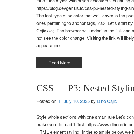
Fine-tune styles with smart selectors Continuing 
https://blog.devgenius.io/css-p3-nested-styling-
The last type of selector that we’ll cover is the ps
ones pertaining to anchor tags, <a>. Let’s start by
Cajic</a> The browser will underline the link and
not see the color change. Visiting the link will like
appearance,
Read More
CSS — P3: Nested Stylin
Posted on
July 10, 2025
by 
Dino Cajic
Style whole sections with one smart rule Let’s cont
make sure to read it first. https://www.dinocajic.
HTML element styling. In the example below, we h