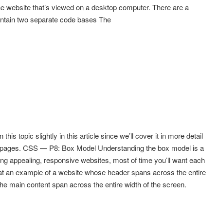
he website that’s viewed on a desktop computer. There are a
intain two separate code bases The
this topic slightly in this article since we’ll cover it in more detail
b pages. CSS — P8: Box Model Understanding the box model is a
ing appealing, responsive websites, most of time you’ll want each
k at an example of a website whose header spans across the entire
he main content span across the entire width of the screen.