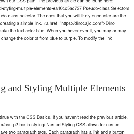
down our CSS path. The previous article can be found here:
and-styling-multiple-elements-ea40cc5ac727 Pseudo-class Selectors
eudo-class selector. The ones that you will likely encounter are the
 creating a simple link. <a href=”https://dinocajic.com”>Dino
 make the text color blue. When you hover over it, you may or may
ly change the color of from blue to purple. To modify the link
g and Styling Multiple Elements
inue with the CSS Basics. If you haven’t read the previous article,
com/css-p2-basic-styling/ Nested Styling CSS allows for nested
ave two paragraph tags. Each paragraph has a link and a button.