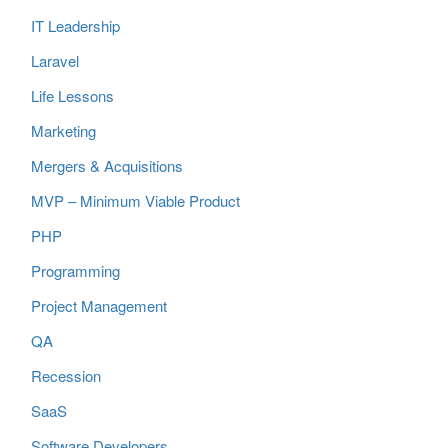
IT Leadership
Laravel
Life Lessons
Marketing
Mergers & Acquisitions
MVP – Minimum Viable Product
PHP
Programming
Project Management
QA
Recession
SaaS
Software Developers