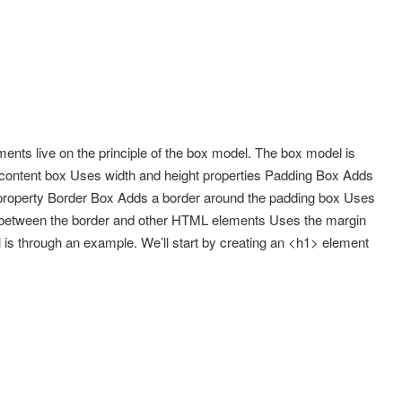
nts live on the principle of the box model. The box model is
 content box Uses width and height properties Padding Box Adds
property Border Box Adds a border around the padding box Uses
 between the border and other HTML elements Uses the margin
 is through an example. We’ll start by creating an <h1> element