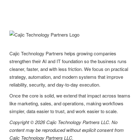
Cajic Technology Partners helps growing companies
strengthen their AI and IT foundation so the business runs
cleaner, faster, and with less friction. We focus on practical
strategy, automation, and modern systems that improve
reliability, security, and day-to-day execution.
Once the core is solid, we extend that impact across teams
like marketing, sales, and operations, making workflows
simpler, data easier to trust, and work easier to scale.
Copyright © 2026 Cajic Technology Partners LLC. No
content may be reproduced without explicit consent from
Cajic Technology Partners LLC.