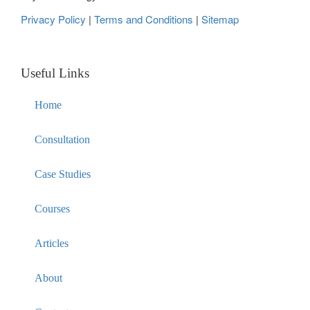
Privacy Policy
|
Terms and Conditions
|
Sitemap
Useful Links
Home
Consultation
Case Studies
Courses
Articles
About