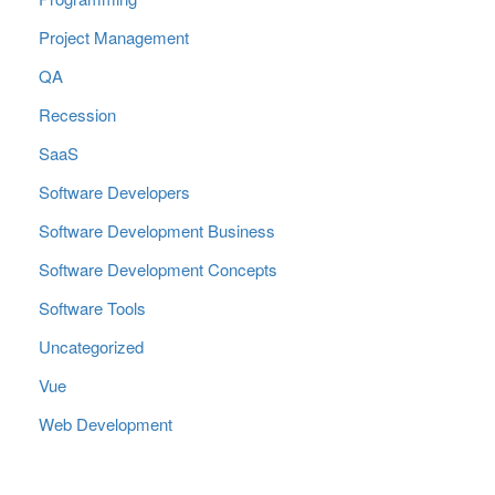
Project Management
QA
Recession
SaaS
Software Developers
Software Development Business
Software Development Concepts
Software Tools
Uncategorized
Vue
Web Development