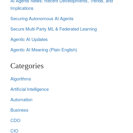
AI Agents News: Recent Developments, Trends, and
Implications
Securing Autonomous AI Agents
Secure Multi‑Party ML & Federated Learning
Agentic AI Updates
Agentic AI Meaning (Plain English)
Categories
Algorithms
Artificial Intelligence
Automation
Business
CDO
CIO