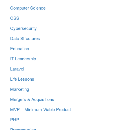
Computer Science
CSS
Cybersecurity
Data Structures
Education
IT Leadership
Laravel
Life Lessons
Marketing
Mergers & Acquisitions
MVP – Minimum Viable Product
PHP
Programming