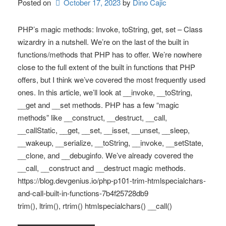
Posted on
October 17, 2023
by 
Dino Cajic
PHP’s magic methods: Invoke, toString, get, set – Class
wizardry in a nutshell. We’re on the last of the built in
functions/methods that PHP has to offer. We’re nowhere
close to the full extent of the built in functions that PHP
offers, but I think we’ve covered the most frequently used
ones. In this article, we’ll look at __invoke, __toString,
__get and __set methods. PHP has a few “magic
methods” like __construct, __destruct, __call,
__callStatic, __get, __set, __isset, __unset, __sleep,
__wakeup, __serialize, __toString, __invoke, __setState,
__clone, and __debuginfo. We’ve already covered the
__call, __construct and __destruct magic methods.
https://blog.devgenius.io/php-p101-trim-htmlspecialchars-
and-call-built-in-functions-7b4f25728db9
trim(), ltrim(), rtrim() htmlspecialchars() __call()