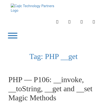
Skip
to
content
INSTAGRAM
LINKEDIN
TWITTER
YOUTU
Toggle menu visibility.
Tag:
PHP __get
PHP — P106: __invoke,
__toString, __get and __set
Magic Methods