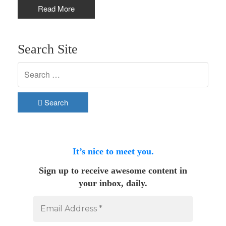
Read More
Search Site
Search
It’s nice to meet you.
Sign up to receive awesome content in
your inbox, daily.