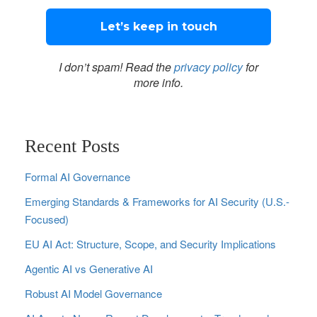
I don’t spam! Read the
privacy policy
for
more info.
Recent Posts
Formal AI Governance
Emerging Standards & Frameworks for AI Security (U.S.-
Focused)
EU AI Act: Structure, Scope, and Security Implications
Agentic AI vs Generative AI
Robust AI Model Governance