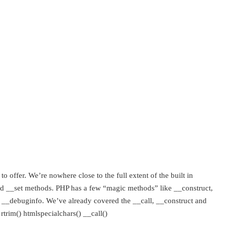
o offer. We’re nowhere close to the full extent of the built in
t and __set methods. PHP has a few “magic methods” like __construct,
and __debuginfo. We’ve already covered the __call, __construct and
trim() htmlspecialchars() __call()