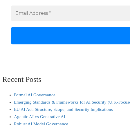
Recent Posts
Formal AI Governance
Emerging Standards & Frameworks for AI Security (U.S.-Focus
EU AI Act: Structure, Scope, and Security Implications
Agentic AI vs Generative AI
Robust AI Model Governance