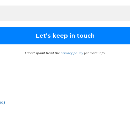
I don’t spam! Read the
privacy policy
for more info.
ed)