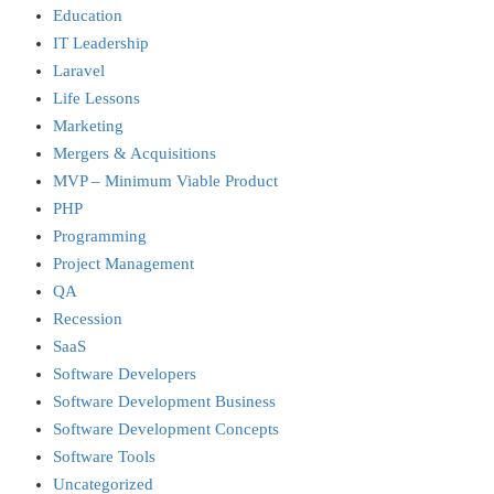
Education
IT Leadership
Laravel
Life Lessons
Marketing
Mergers & Acquisitions
MVP – Minimum Viable Product
PHP
Programming
Project Management
QA
Recession
SaaS
Software Developers
Software Development Business
Software Development Concepts
Software Tools
Uncategorized