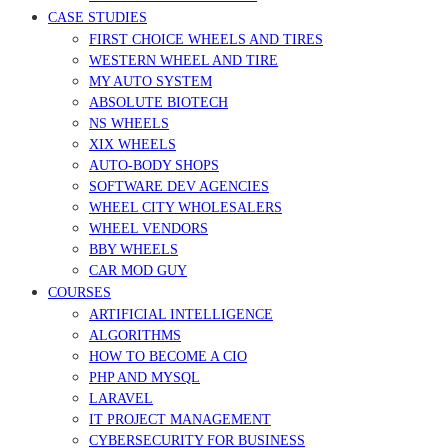
CASE STUDIES
FIRST CHOICE WHEELS AND TIRES
WESTERN WHEEL AND TIRE
MY AUTO SYSTEM
ABSOLUTE BIOTECH
NS WHEELS
XIX WHEELS
AUTO-BODY SHOPS
SOFTWARE DEV AGENCIES
WHEEL CITY WHOLESALERS
WHEEL VENDORS
BBY WHEELS
CAR MOD GUY
COURSES
ARTIFICIAL INTELLIGENCE
ALGORITHMS
HOW TO BECOME A CIO
PHP AND MYSQL
LARAVEL
IT PROJECT MANAGEMENT
CYBERSECURITY FOR BUSINESS