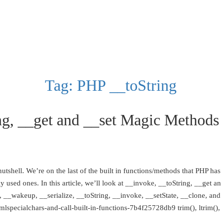
Tag:
PHP __toString
g, __get and __set Magic Methods
tshell. We’re on the last of the built in functions/methods that PHP has t
ly used ones. In this article, we’ll look at __invoke, __toString, __ge
eep, __wakeup, __serialize, __toString, __invoke, __setState, __clone, 
specialchars-and-call-built-in-functions-7b4f25728db9 trim(), ltrim(), r