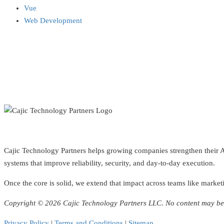
Vue
Web Development
Cajic Technology Partners helps growing companies strengthen their AI 
systems that improve reliability, security, and day-to-day execution.
Once the core is solid, we extend that impact across teams like marketi
Copyright © 2026 Cajic Technology Partners LLC. No content may be 
Privacy Policy
|
Terms and Conditions
|
Sitemap