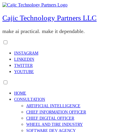
Skip
to
content
Cajic Technology Partners LLC
make ai practical. make it dependable.
Toggle
menu
INSTAGRAM
visibility.
LINKEDIN
TWITTER
YOUTUBE
Toggle
menu
HOME
visibility.
CONSULTATION
ARTIFICIAL INTELLIGENCE
CHIEF INFORMATION OFFICER
CHIEF DIGITAL OFFICER
WHEEL AND TIRE INDUSTRY
SOFTWARE DEV AGENCY