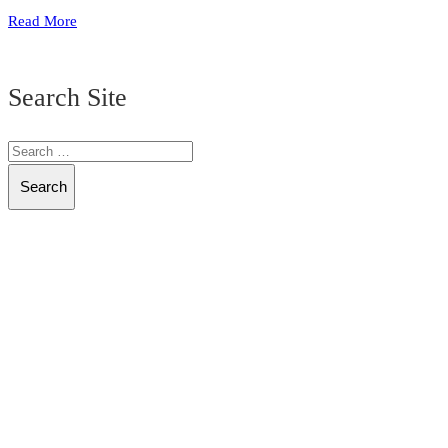
Read More
Search Site
Search