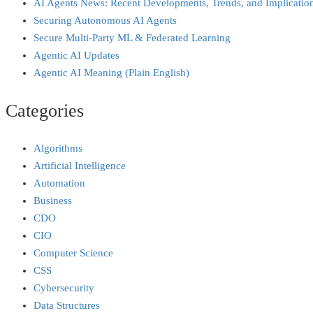
AI Agents News: Recent Developments, Trends, and Implicatio
Securing Autonomous AI Agents
Secure Multi‑Party ML & Federated Learning
Agentic AI Updates
Agentic AI Meaning (Plain English)
Categories
Algorithms
Artificial Intelligence
Automation
Business
CDO
CIO
Computer Science
CSS
Cybersecurity
Data Structures