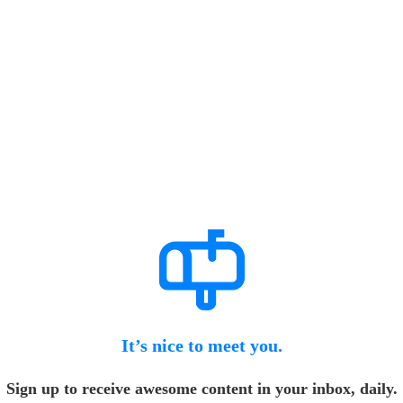
It’s nice to meet you.
Sign up to receive awesome content in your inbox, daily.