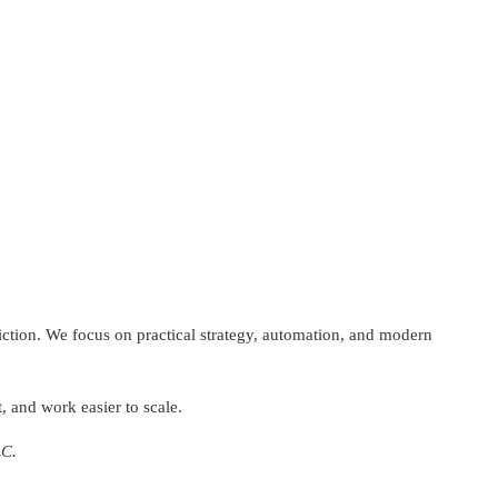
riction. We focus on practical strategy, automation, and modern
, and work easier to scale.
LC.