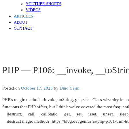
YOUTUBE SHORTS
VIDEOS
ARTICLES
ABOUT
CONTACT
PHP — P106: __invoke, __toStrin
Posted on
October 17, 2023
by
Dino Cajic
PHP’s magic methods: Invoke, toString, get, set – Class wizardry in a nu
functions that PHP offers, but I think we’ve covered the most frequent
__destruct, __call, __callStatic, __get, __set, __isset, __unset, __sl
__destruct magic methods. https://blog.devgenius.io/php-p101-trim-html