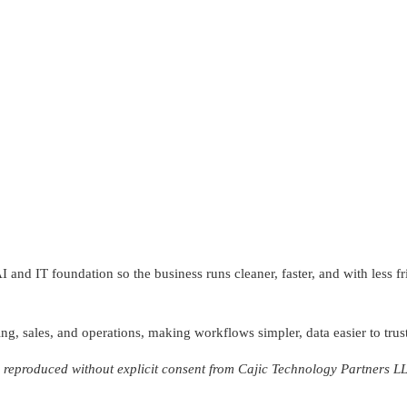
and IT foundation so the business runs cleaner, faster, and with less f
ng, sales, and operations, making workflows simpler, data easier to trust
reproduced without explicit consent from Cajic Technology Partners L