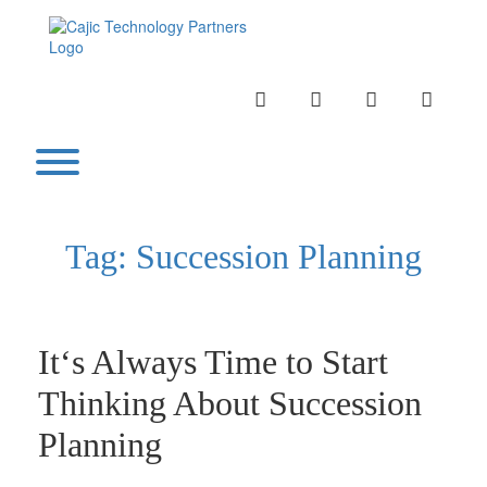
Skip
to
content
INSTAGRAM
LINKEDIN
TWITTER
YOUTU
Toggle menu visibility.
Tag:
Succession Planning
It‘s Always Time to Start
Thinking About Succession
Planning