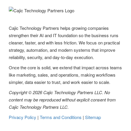
Cajic Technology Partners helps growing companies
strengthen their AI and IT foundation so the business runs
cleaner, faster, and with less friction. We focus on practical
strategy, automation, and modern systems that improve
reliability, security, and day-to-day execution.
Once the core is solid, we extend that impact across teams
like marketing, sales, and operations, making workflows
simpler, data easier to trust, and work easier to scale.
Copyright © 2026 Cajic Technology Partners LLC. No
content may be reproduced without explicit consent from
Cajic Technology Partners LLC.
Privacy Policy
|
Terms and Conditions
|
Sitemap