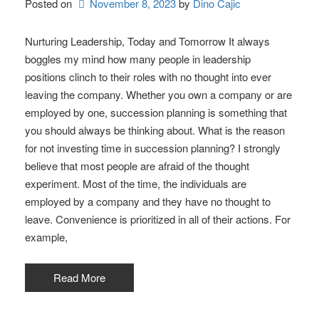
Posted on
November 8, 2023
by 
Dino Cajic
Nurturing Leadership, Today and Tomorrow It always
boggles my mind how many people in leadership
positions clinch to their roles with no thought into ever
leaving the company. Whether you own a company or are
employed by one, succession planning is something that
you should always be thinking about. What is the reason
for not investing time in succession planning? I strongly
believe that most people are afraid of the thought
experiment. Most of the time, the individuals are
employed by a company and they have no thought to
leave. Convenience is prioritized in all of their actions. For
example,
Read More