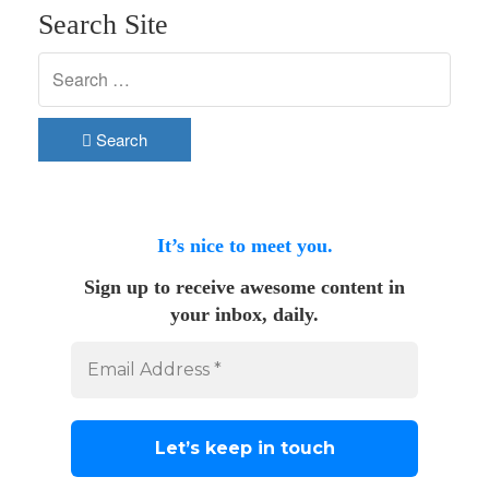
Search Site
Search
It’s nice to meet you.
Sign up to receive awesome content in
your inbox, daily.