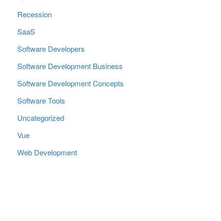
Recession
SaaS
Software Developers
Software Development Business
Software Development Concepts
Software Tools
Uncategorized
Vue
Web Development