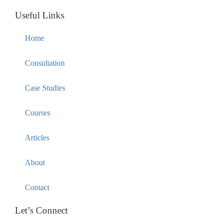
Useful Links
Home
Consultation
Case Studies
Courses
Articles
About
Contact
Let’s Connect