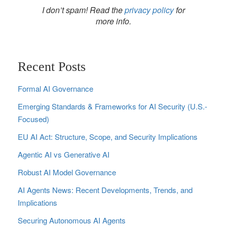
I don’t spam! Read the
privacy policy
for
more info.
Recent Posts
Formal AI Governance
Emerging Standards & Frameworks for AI Security (U.S.-
Focused)
EU AI Act: Structure, Scope, and Security Implications
Agentic AI vs Generative AI
Robust AI Model Governance
AI Agents News: Recent Developments, Trends, and
Implications
Securing Autonomous AI Agents