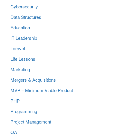
Cybersecurity
Data Structures
Education
IT Leadership
Laravel
Life Lessons
Marketing
Mergers & Acquisitions
MVP – Minimum Viable Product
PHP
Programming
Project Management
QA