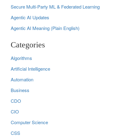
Secure Multi‑Party ML & Federated Learning
Agentic AI Updates
Agentic AI Meaning (Plain English)
Categories
Algorithms
Artificial Intelligence
Automation
Business
CDO
CIO
Computer Science
CSS