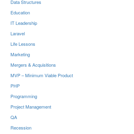
Data Structures
Education
IT Leadership
Laravel
Life Lessons
Marketing
Mergers & Acquisitions
MVP – Minimum Viable Product
PHP
Programming
Project Management
QA
Recession