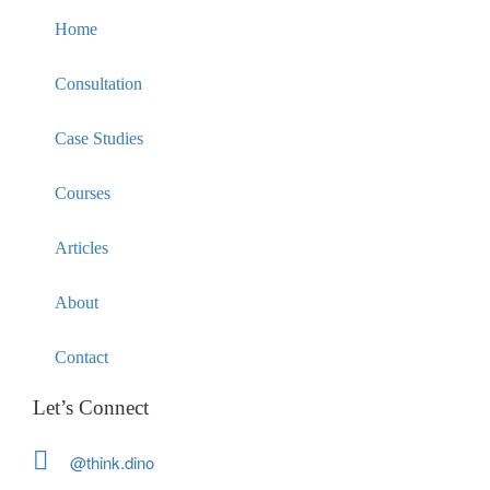
Home
Consultation
Case Studies
Courses
Articles
About
Contact
Let’s Connect
@think.dino