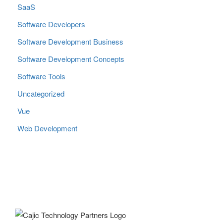
SaaS
Software Developers
Software Development Business
Software Development Concepts
Software Tools
Uncategorized
Vue
Web Development