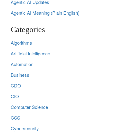
Agentic AI Updates
Agentic AI Meaning (Plain English)
Categories
Algorithms
Artificial Intelligence
Automation
Business
CDO
CIO
Computer Science
CSS
Cybersecurity