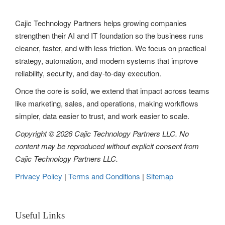
Cajic Technology Partners helps growing companies
strengthen their AI and IT foundation so the business runs
cleaner, faster, and with less friction. We focus on practical
strategy, automation, and modern systems that improve
reliability, security, and day-to-day execution.
Once the core is solid, we extend that impact across teams
like marketing, sales, and operations, making workflows
simpler, data easier to trust, and work easier to scale.
Copyright © 2026 Cajic Technology Partners LLC. No
content may be reproduced without explicit consent from
Cajic Technology Partners LLC.
Privacy Policy
|
Terms and Conditions
|
Sitemap
Useful Links