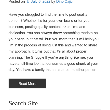
Posted on
July 6, 2022
by 
Dino Cajic
Have you struggled to find the time to post quality
content? Whether it’s for your own brand or for your
business, posting quality content takes time and
dedication. You can always throw something random on
your page, but that will hurt you more than it will help you.
I’m in the process of doing just this and wanted to share
my approach. It turns out that it’s all about proper
planning. The Struggle If you’re anything like me, you
have a full-time job that consumes a good chunk of your
day. You have a family that consumes the other portion
Read More
Search Site