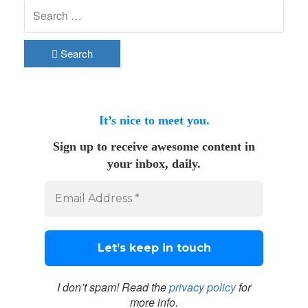
Search
It’s nice to meet you.
Sign up to receive awesome content in
your inbox, daily.
I don’t spam! Read the
privacy policy
for
more info.