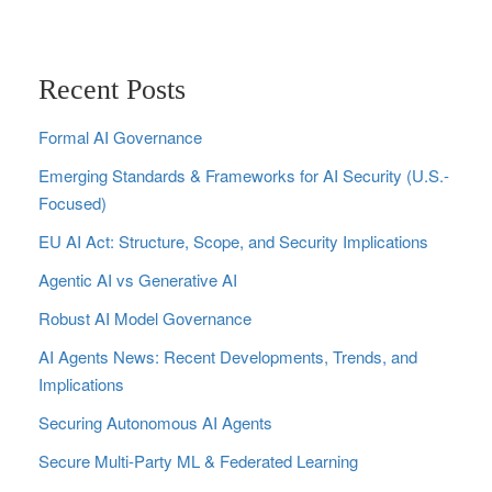
Recent Posts
Formal AI Governance
Emerging Standards & Frameworks for AI Security (U.S.-
Focused)
EU AI Act: Structure, Scope, and Security Implications
Agentic AI vs Generative AI
Robust AI Model Governance
AI Agents News: Recent Developments, Trends, and
Implications
Securing Autonomous AI Agents
Secure Multi‑Party ML & Federated Learning