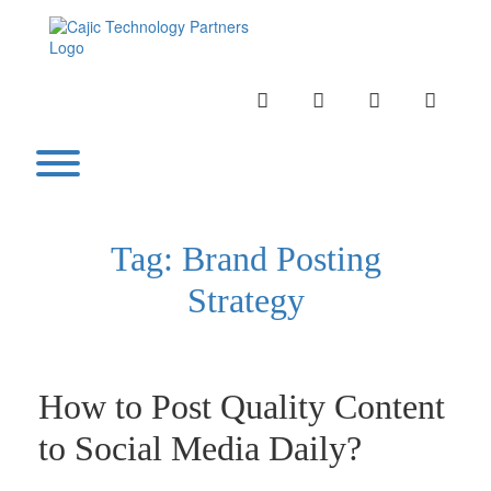
Skip
to
content
INSTAGRAM
LINKEDIN
TWITTER
YOUTU
Toggle menu visibility.
Tag:
Brand Posting
Strategy
How to Post Quality Content
to Social Media Daily?