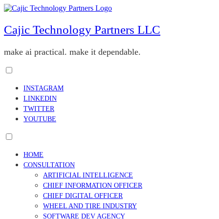
Skip
to
content
Cajic Technology Partners LLC
make ai practical. make it dependable.
Toggle
menu
INSTAGRAM
visibility.
LINKEDIN
TWITTER
YOUTUBE
Toggle
menu
HOME
visibility.
CONSULTATION
ARTIFICIAL INTELLIGENCE
CHIEF INFORMATION OFFICER
CHIEF DIGITAL OFFICER
WHEEL AND TIRE INDUSTRY
SOFTWARE DEV AGENCY