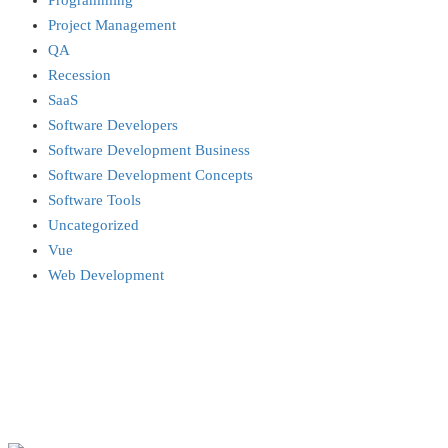
Programming
Project Management
QA
Recession
SaaS
Software Developers
Software Development Business
Software Development Concepts
Software Tools
Uncategorized
Vue
Web Development