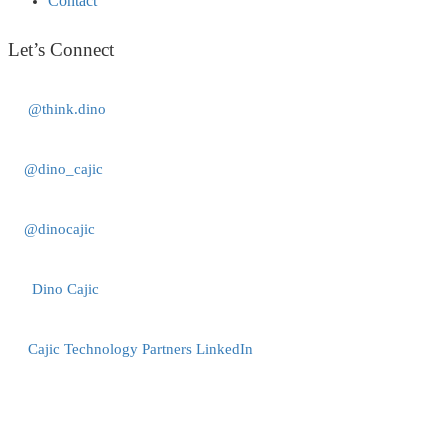
Contact
Let’s Connect
@think.dino
@dino_cajic
@dinocajic
Dino Cajic
Cajic Technology Partners LinkedIn