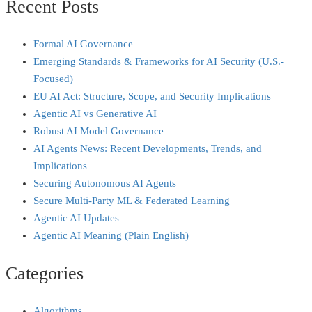
Recent Posts
Formal AI Governance
Emerging Standards & Frameworks for AI Security (U.S.-
Focused)
EU AI Act: Structure, Scope, and Security Implications
Agentic AI vs Generative AI
Robust AI Model Governance
AI Agents News: Recent Developments, Trends, and
Implications
Securing Autonomous AI Agents
Secure Multi‑Party ML & Federated Learning
Agentic AI Updates
Agentic AI Meaning (Plain English)
Categories
Algorithms