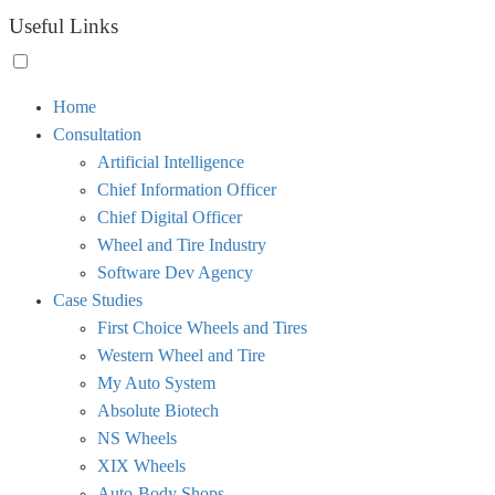
Useful Links
Toggle
Home
menu
Consultation
visibility.
Artificial Intelligence
Chief Information Officer
Chief Digital Officer
Wheel and Tire Industry
Software Dev Agency
Case Studies
First Choice Wheels and Tires
Western Wheel and Tire
My Auto System
Absolute Biotech
NS Wheels
XIX Wheels
Auto-Body Shops