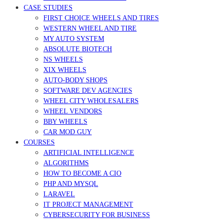
CASE STUDIES
FIRST CHOICE WHEELS AND TIRES
WESTERN WHEEL AND TIRE
MY AUTO SYSTEM
ABSOLUTE BIOTECH
NS WHEELS
XIX WHEELS
AUTO-BODY SHOPS
SOFTWARE DEV AGENCIES
WHEEL CITY WHOLESALERS
WHEEL VENDORS
BBY WHEELS
CAR MOD GUY
COURSES
ARTIFICIAL INTELLIGENCE
ALGORITHMS
HOW TO BECOME A CIO
PHP AND MYSQL
LARAVEL
IT PROJECT MANAGEMENT
CYBERSECURITY FOR BUSINESS