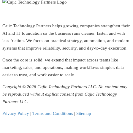
Cajic Technology Partners helps growing companies strengthen their
AI and IT foundation so the business runs cleaner, faster, and with
less friction. We focus on practical strategy, automation, and modern
systems that improve reliability, security, and day-to-day execution.
Once the core is solid, we extend that impact across teams like
marketing, sales, and operations, making workflows simpler, data
easier to trust, and work easier to scale.
Copyright © 2026 Cajic Technology Partners LLC. No content may
be reproduced without explicit consent from Cajic Technology
Partners LLC.
Privacy Policy
|
Terms and Conditions
|
Sitemap