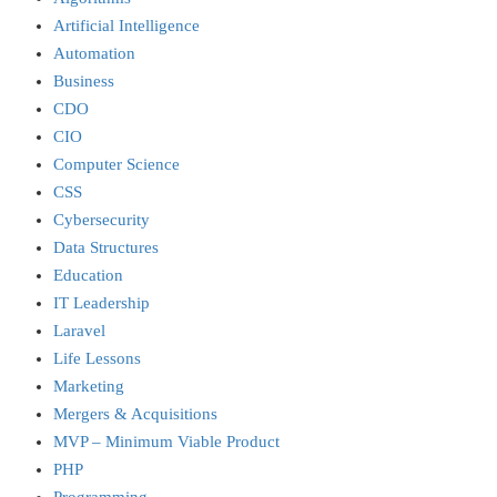
Artificial Intelligence
Automation
Business
CDO
CIO
Computer Science
CSS
Cybersecurity
Data Structures
Education
IT Leadership
Laravel
Life Lessons
Marketing
Mergers & Acquisitions
MVP – Minimum Viable Product
PHP