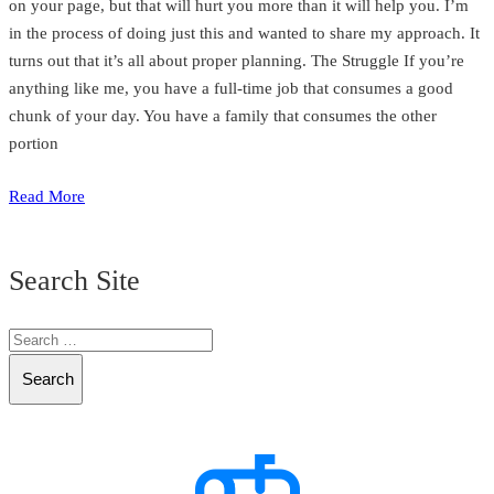
on your page, but that will hurt you more than it will help you. I’m
in the process of doing just this and wanted to share my approach. It
turns out that it’s all about proper planning. The Struggle If you’re
anything like me, you have a full-time job that consumes a good
chunk of your day. You have a family that consumes the other
portion
Read More
Search Site
Search