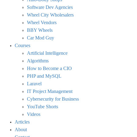
Software Dev Agencies
Wheel City Wholesalers
Wheel Vendors
BBY Wheels
Car Mod Guy
Courses
Artificial Intelligence
Algorithms
How to Become a CIO
PHP and MySQL
Laravel
IT Project Management
Cybersecurity for Business
YouTube Shorts
Videos
Articles
About