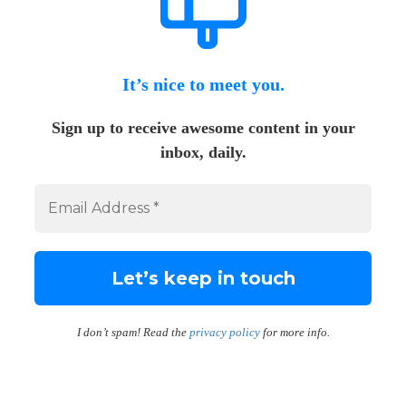
It’s nice to meet you.
Sign up to receive awesome content in your
inbox, daily.
I don’t spam! Read the
privacy policy
for more info.