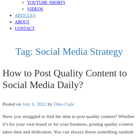
YOUTUBE SHORTS
VIDEOS
ARTICLES
ABOUT
CONTACT
Tag:
Social Media Strategy
How to Post Quality Content to
Social Media Daily?
Posted on
July 6, 2022
by
Dino Cajic
Have you struggled to find the time to post quality content? Whether
it’s for your own brand or for your business, posting quality content
takes time and dedication. You can always throw something random