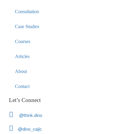
Consultation
Case Studies
Courses
Articles
About
Contact
Let’s Connect
@think.dino
@dino_cajic