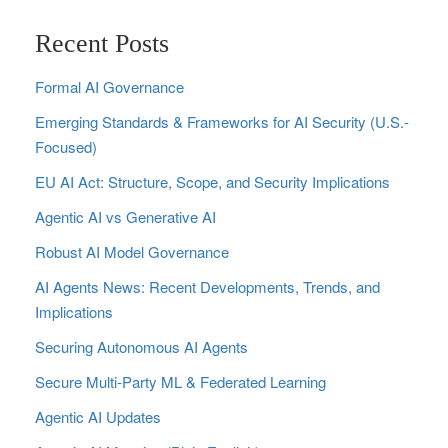
Recent Posts
Formal AI Governance
Emerging Standards & Frameworks for AI Security (U.S.-
Focused)
EU AI Act: Structure, Scope, and Security Implications
Agentic AI vs Generative AI
Robust AI Model Governance
AI Agents News: Recent Developments, Trends, and
Implications
Securing Autonomous AI Agents
Secure Multi‑Party ML & Federated Learning
Agentic AI Updates