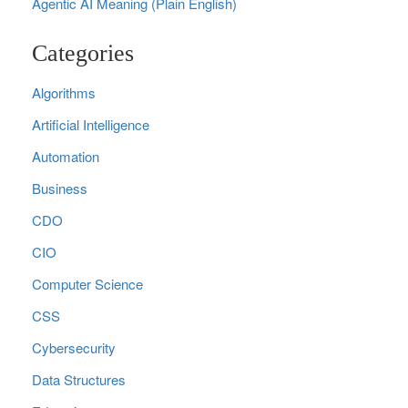
Agentic AI Meaning (Plain English)
Categories
Algorithms
Artificial Intelligence
Automation
Business
CDO
CIO
Computer Science
CSS
Cybersecurity
Data Structures