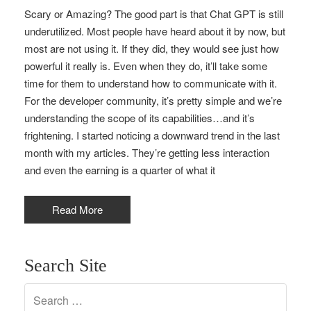
Scary or Amazing? The good part is that Chat GPT is still
underutilized. Most people have heard about it by now, but
most are not using it. If they did, they would see just how
powerful it really is. Even when they do, it’ll take some
time for them to understand how to communicate with it.
For the developer community, it’s pretty simple and we’re
understanding the scope of its capabilities…and it’s
frightening. I started noticing a downward trend in the last
month with my articles. They’re getting less interaction
and even the earning is a quarter of what it
Read More
Search Site