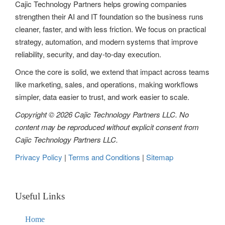
Cajic Technology Partners helps growing companies
strengthen their AI and IT foundation so the business runs
cleaner, faster, and with less friction. We focus on practical
strategy, automation, and modern systems that improve
reliability, security, and day-to-day execution.
Once the core is solid, we extend that impact across teams
like marketing, sales, and operations, making workflows
simpler, data easier to trust, and work easier to scale.
Copyright © 2026 Cajic Technology Partners LLC. No
content may be reproduced without explicit consent from
Cajic Technology Partners LLC.
Privacy Policy
|
Terms and Conditions
|
Sitemap
Useful Links
Home