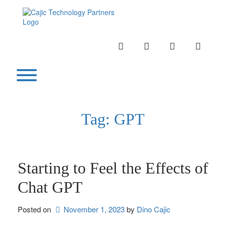
Skip
to
content
INSTAGRAM
LINKEDIN
TWITTER
YOUTU
Toggle menu visibility.
Tag:
GPT
Starting to Feel the Effects of
Chat GPT
Posted on
November 1, 2023
by 
Dino Cajic