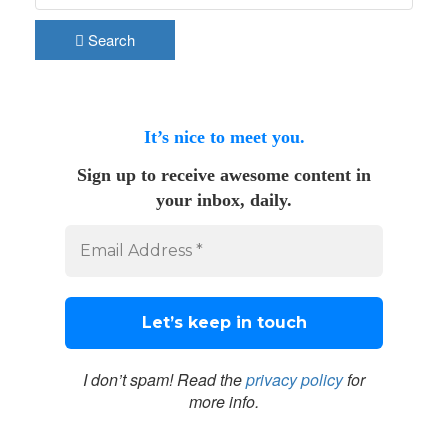
Search
It’s nice to meet you.
Sign up to receive awesome content in
your inbox, daily.
I don’t spam! Read the
privacy policy
for
more info.