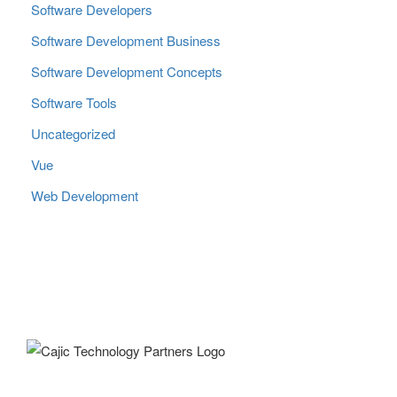
Software Developers
Software Development Business
Software Development Concepts
Software Tools
Uncategorized
Vue
Web Development