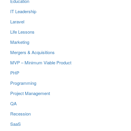
Education
IT Leadership
Laravel
Life Lessons
Marketing
Mergers & Acquisitions
MVP – Minimum Viable Product
PHP
Programming
Project Management
QA
Recession
SaaS