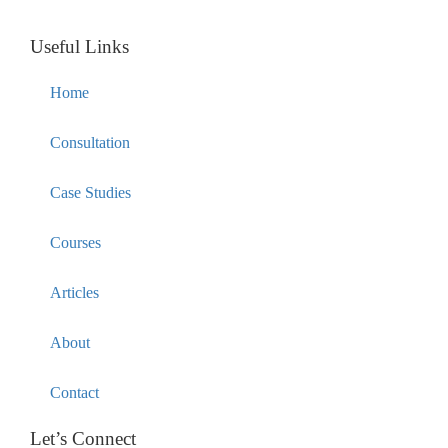
Useful Links
Home
Consultation
Case Studies
Courses
Articles
About
Contact
Let’s Connect