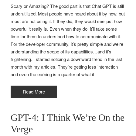
Scary or Amazing? The good part is that Chat GPT is still
underutilized. Most people have heard about it by now, but
most are not using it. If they did, they would see just how
powerful it really is. Even when they do, it’ll take some
time for them to understand how to communicate with it.
For the developer community, it’s pretty simple and we’re
understanding the scope of its capabilities…and it’s
frightening. I started noticing a downward trend in the last
month with my articles. They’re getting less interaction
and even the earning is a quarter of what it
Read More
GPT-4: I Think We’re On the
Verge