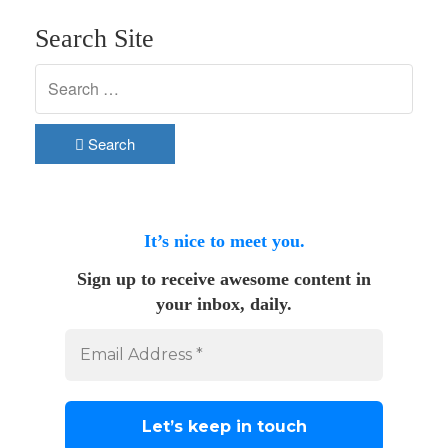
Search Site
Search
It’s nice to meet you.
Sign up to receive awesome content in
your inbox, daily.