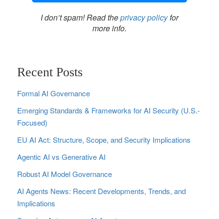
I don’t spam! Read the
privacy policy
for
more info.
Recent Posts
Formal AI Governance
Emerging Standards & Frameworks for AI Security (U.S.-
Focused)
EU AI Act: Structure, Scope, and Security Implications
Agentic AI vs Generative AI
Robust AI Model Governance
AI Agents News: Recent Developments, Trends, and
Implications