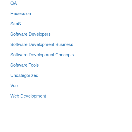
QA
Recession
SaaS
Software Developers
Software Development Business
Software Development Concepts
Software Tools
Uncategorized
Vue
Web Development