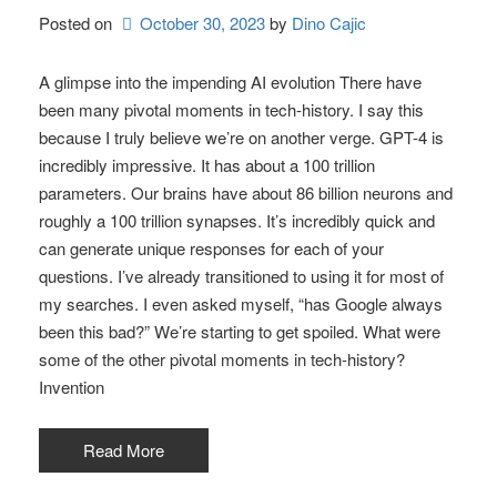
Posted on
October 30, 2023
by 
Dino Cajic
A glimpse into the impending AI evolution There have
been many pivotal moments in tech-history. I say this
because I truly believe we’re on another verge. GPT-4 is
incredibly impressive. It has about a 100 trillion
parameters. Our brains have about 86 billion neurons and
roughly a 100 trillion synapses. It’s incredibly quick and
can generate unique responses for each of your
questions. I’ve already transitioned to using it for most of
my searches. I even asked myself, “has Google always
been this bad?” We’re starting to get spoiled. What were
some of the other pivotal moments in tech-history?
Invention
Read More