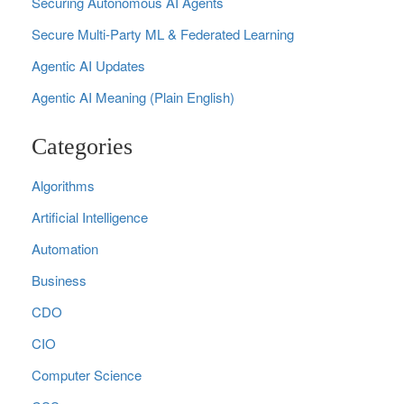
Securing Autonomous AI Agents
Secure Multi‑Party ML & Federated Learning
Agentic AI Updates
Agentic AI Meaning (Plain English)
Categories
Algorithms
Artificial Intelligence
Automation
Business
CDO
CIO
Computer Science