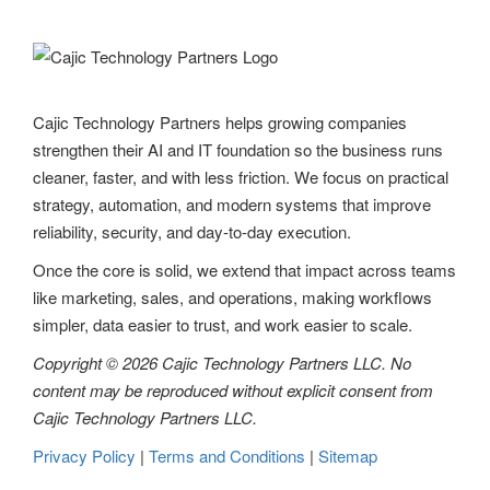
Cajic Technology Partners helps growing companies
strengthen their AI and IT foundation so the business runs
cleaner, faster, and with less friction. We focus on practical
strategy, automation, and modern systems that improve
reliability, security, and day-to-day execution.
Once the core is solid, we extend that impact across teams
like marketing, sales, and operations, making workflows
simpler, data easier to trust, and work easier to scale.
Copyright © 2026 Cajic Technology Partners LLC. No
content may be reproduced without explicit consent from
Cajic Technology Partners LLC.
Privacy Policy
|
Terms and Conditions
|
Sitemap