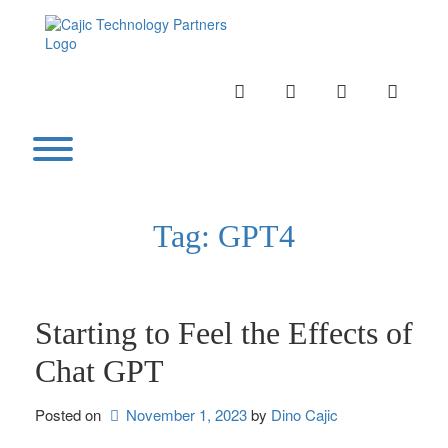
Skip
to
content
INSTAGRAM
LINKEDIN
TWITTER
YOUTU
Toggle menu visibility.
Tag:
GPT4
Starting to Feel the Effects of
Chat GPT
Posted on
November 1, 2023
by 
Dino Cajic