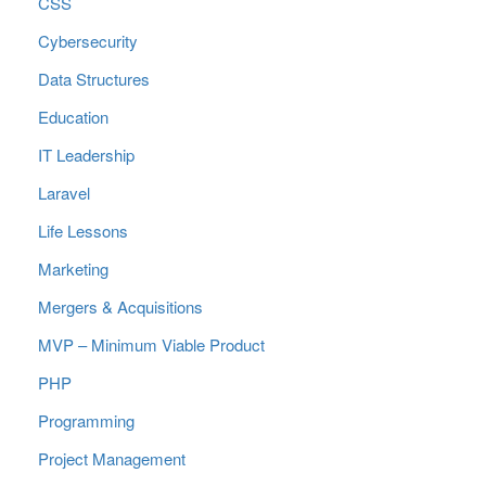
CSS
Cybersecurity
Data Structures
Education
IT Leadership
Laravel
Life Lessons
Marketing
Mergers & Acquisitions
MVP – Minimum Viable Product
PHP
Programming
Project Management